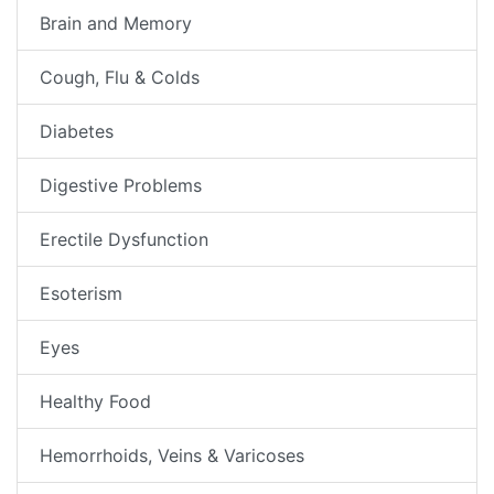
Brain and Memory
Cough, Flu & Colds
Diabetes
Digestive Problems
Erectile Dysfunction
Esoterism
Eyes
Healthy Food
Hemorrhoids, Veins & Varicoses