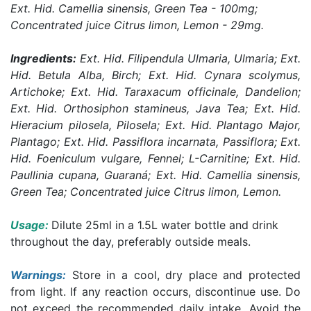
Ext. Hid. Camellia sinensis, Green Tea - 100mg;
Concentrated juice Citrus limon, Lemon - 29mg.
Ingredients:
Ext. Hid. Filipendula Ulmaria, Ulmaria; Ext.
Hid. Betula Alba, Birch; Ext. Hid. Cynara scolymus,
Artichoke; Ext. Hid. Taraxacum officinale, Dandelion;
Ext. Hid. Orthosiphon stamineus, Java Tea; Ext. Hid.
Hieracium pilosela, Pilosela; Ext. Hid. Plantago Major,
Plantago; Ext. Hid. Passiflora incarnata, Passiflora; Ext.
Hid. Foeniculum vulgare, Fennel; L-Carnitine; Ext. Hid.
Paullinia cupana, Guaraná; Ext. Hid. Camellia sinensis,
Green Tea; Concentrated juice Citrus limon, Lemon.
Usage:
Dilute 25ml in a 1.5L water bottle and drink
throughout the day, preferably outside meals.
Warnings:
Store in a cool, dry place and protected
from light. If any reaction occurs, discontinue use. Do
not exceed the recommended daily intake. Avoid the