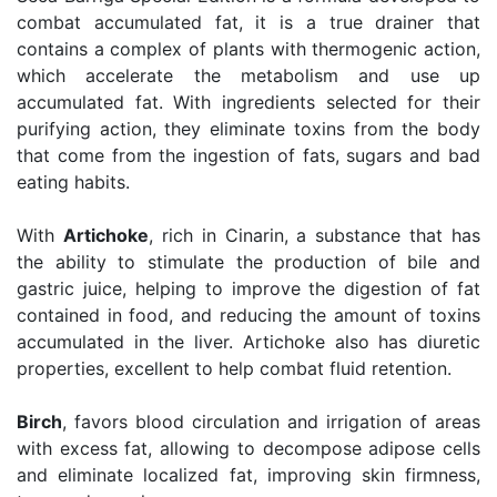
combat accumulated fat, it is a true drainer that
contains a complex of plants with thermogenic action,
which accelerate the metabolism and use up
accumulated fat. With ingredients selected for their
purifying action, they eliminate toxins from the body
that come from the ingestion of fats, sugars and bad
eating habits.
With
Artichoke
, rich in Cinarin, a substance that has
the ability to stimulate the production of bile and
gastric juice, helping to improve the digestion of fat
contained in food, and reducing the amount of toxins
accumulated in the liver. Artichoke also has diuretic
properties, excellent to help combat fluid retention.
Birch
, favors blood circulation and irrigation of areas
with excess fat, allowing to decompose adipose cells
and eliminate localized fat, improving skin firmness,