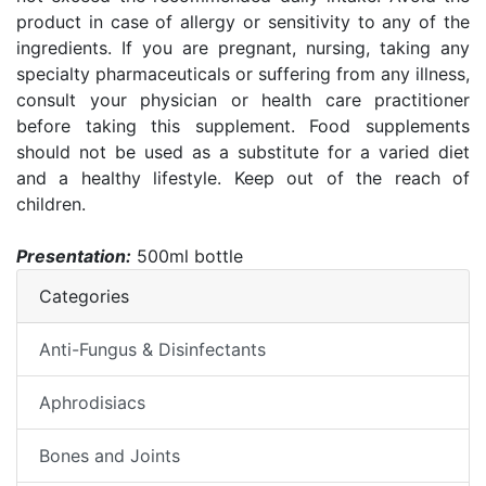
product in case of allergy or sensitivity to any of the
ingredients. If you are pregnant, nursing, taking any
specialty pharmaceuticals or suffering from any illness,
consult your physician or health care practitioner
before taking this supplement. Food supplements
should not be used as a substitute for a varied diet
and a healthy lifestyle. Keep out of the reach of
children.
Presentation:
500ml bottle
Categories
Anti-Fungus & Disinfectants
Aphrodisiacs
Bones and Joints