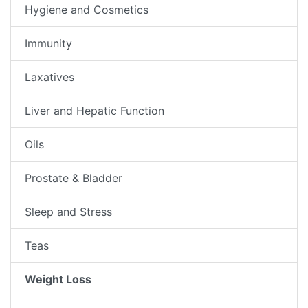
Hygiene and Cosmetics
Immunity
Laxatives
Liver and Hepatic Function
Oils
Prostate & Bladder
Sleep and Stress
Teas
Weight Loss