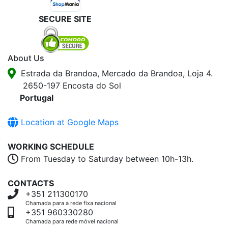
SECURE SITE
About Us
Estrada da Brandoa, Mercado da Brandoa, Loja 4.
2650-197 Encosta do Sol
Portugal
Location at Google Maps
WORKING SCHEDULE
From Tuesday to Saturday between 10h-13h.
CONTACTS
+351 211300170
Chamada para a rede fixa nacional
+351 960330280
Chamada para rede móvel nacional