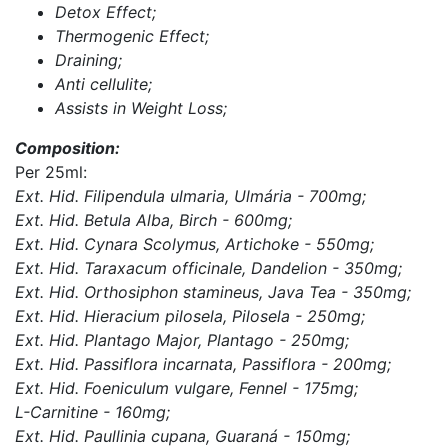
Detox Effect;
Thermogenic Effect;
Draining;
Anti cellulite;
Assists in Weight Loss;
Composition:
Per 25ml:
Ext. Hid. Filipendula ulmaria, Ulmária - 700mg;
Ext. Hid. Betula Alba, Birch - 600mg;
Ext. Hid. Cynara Scolymus, Artichoke - 550mg;
Ext. Hid. Taraxacum officinale, Dandelion - 350mg;
Ext. Hid. Orthosiphon stamineus, Java Tea - 350mg;
Ext. Hid. Hieracium pilosela, Pilosela - 250mg;
Ext. Hid. Plantago Major, Plantago - 250mg;
Ext. Hid. Passiflora incarnata, Passiflora - 200mg;
Ext. Hid. Foeniculum vulgare, Fennel - 175mg;
L-Carnitine - 160mg;
Ext. Hid. Paullinia cupana, Guaraná - 150mg;