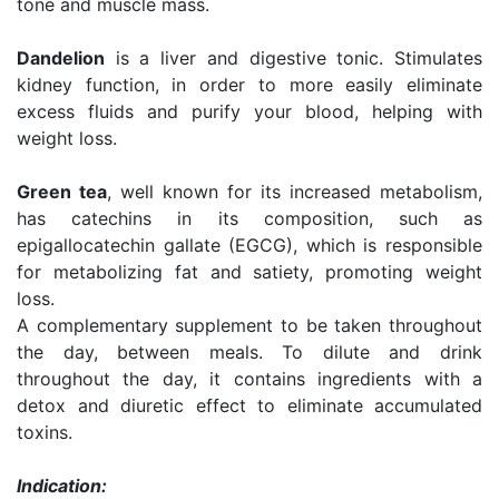
tone and muscle mass.
Dandelion
is a liver and digestive tonic. Stimulates
kidney function, in order to more easily eliminate
excess fluids and purify your blood, helping with
weight loss.
Green tea
, well known for its increased metabolism,
has catechins in its composition, such as
epigallocatechin gallate (EGCG), which is responsible
for metabolizing fat and satiety, promoting weight
loss.
A complementary supplement to be taken throughout
the day, between meals. To dilute and drink
throughout the day, it contains ingredients with a
detox and diuretic effect to eliminate accumulated
toxins.
Indication: