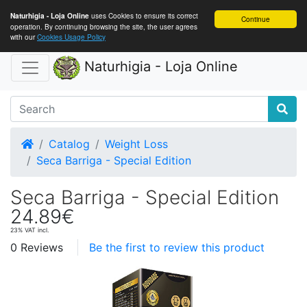
uses Cookies to ensure its correct
Naturhigia - Loja Online
Continue
operation. By continuing browsing the site, the user agrees
with our
Cookies Usage Policy
Naturhigia - Loja Online
Home
Catalog
Weight Loss
Seca Barriga - Special Edition
Seca Barriga - Special Edition
24.89€
23% VAT incl.
0 Reviews
Be the first to review this product