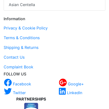
Asian Centella
Information
Privacy & Cookie Policy
Terms & Conditions
Shipping & Returns
Contact Us
Complaint Book
FOLLOW US
Facebook
Google+
Twitter
LinkedIn
PARTNERSHIPS