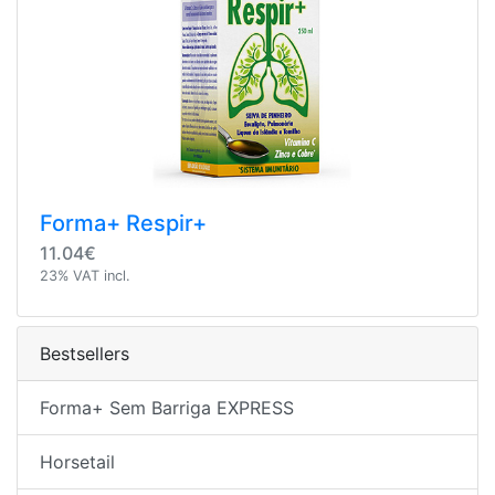
Forma+ Respir+
11.04€
23% VAT incl.
Bestsellers
Forma+ Sem Barriga EXPRESS
Horsetail