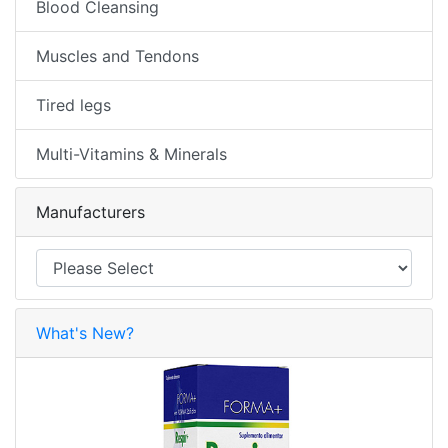
Blood Cleansing
Muscles and Tendons
Tired legs
Multi-Vitamins & Minerals
Manufacturers
What's New?