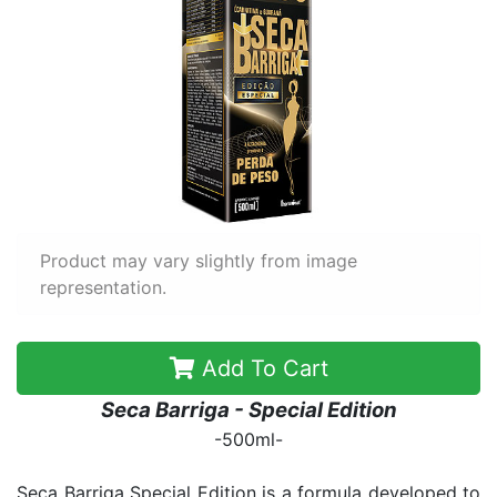
Product may vary slightly from image
representation.
Add To Cart
Seca Barriga - Special Edition
-500ml-
Seca Barriga Special Edition is a formula developed to