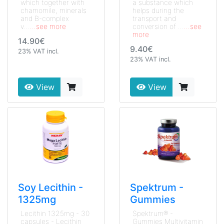
which together with
a substance which
chamomile, minerals
helps during the
and B-complex
transport and
v...
...see more
conversion of ...
...see
more
14.90€
9.40€
23% VAT incl.
23% VAT incl.
View
View
Soy Lecithin -
Spektrum -
1325mg
Gummies
Lecithin 1325mg - 30
Spektrum® -
capsules - Lecithin
Gummies Multivitamin