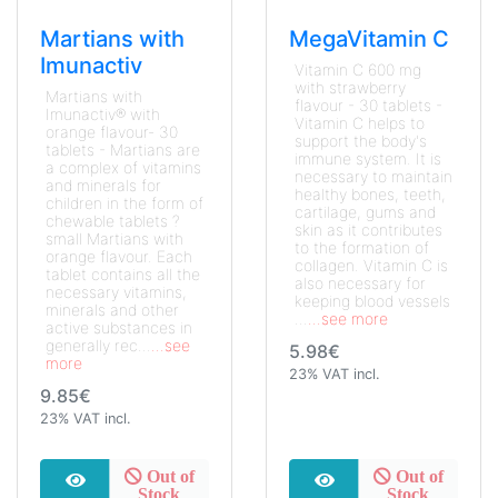
Martians with
MegaVitamin C
Imunactiv
Vitamin C 600 mg
with strawberry
Martians with
flavour - 30 tablets -
Imunactiv® with
Vitamin C helps to
orange flavour- 30
support the body's
tablets - Martians are
immune system. It is
a complex of vitamins
necessary to maintain
and minerals for
healthy bones, teeth,
children in the form of
cartilage, gums and
chewable tablets ?
skin as it contributes
small Martians with
to the formation of
orange flavour. Each
collagen. Vitamin C is
tablet contains all the
also necessary for
necessary vitamins,
keeping blood vessels
minerals and other
...
...see more
active substances in
generally rec...
...see
5.98€
more
23% VAT incl.
9.85€
23% VAT incl.
Out of
Out of
Stock
Stock