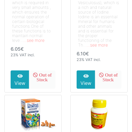
which is required in
Vesiculosus), which is
very small amounts ,
a rich and natural
which ensures the
source of Iodine.
normal operation of
Iodine is an essential
certain biological
mineral for humans
functions.One of
and other animals
these functions is to
and is essential for
maintain normal
the proper
leve...
...see more
functioning of the
Th...
...see more
6.05€
6.10€
23% VAT incl.
23% VAT incl.
Out of
Out of
Stock
Stock
View
View