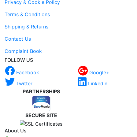
Privacy & Cookie Policy
Terms & Conditions
Shipping & Returns
Contact Us
Complaint Book
FOLLOW US
Facebook
Google+
Twitter
LinkedIn
PARTNERSHIPS
SECURE SITE
About Us