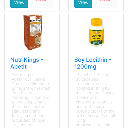
View
View
NutriKings -
Soy Lecithin -
Apetit
1200mg
NutriKings -
Lecithin 1200 mg-
ApetitRoyal Jelly &
30 capsules -
Cod Liver OilAppetite
Lecithin was first
Stimulant with Forest
isolated in 1846 by
Fruit Flavor
the Theodore Gobley.
Nutrikings - Apetit is
It belongs to
a food supplement
phospholipids and is
that combines the
one of the basic
stimulating and
building blocks of the
fortifying nutritional
cell membranes of all
properties of royal
living
jelly and cod liver oil
organisms.Lecithin is