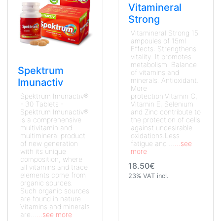
Vitamineral
Strong
Vitamineral Strong 15
ampoules of 15ml
Effects: Strengthens
vitality. It promotes
metabolism. Balance
Spektrum
of vitamins and
minerals. Antioxidant.
Imunactiv
More
Spektrum Imunactiv®
protection:Vitamin C,
- 30 Tablets -
Vitamin E, Selenium
Spektrum Imunactiv®
and Zinc contribute to
is a comprehensive
the protection of cells
multivitamin and
against undesirable
multimineral product
oxidations.Less
of new generation
fatigue and ...
...see
with its unique
more
composition, where
18.50€
all vitamins and trace
elements come from
23% VAT incl.
organic sources.
Such organic sources
are found in nature.
Vitamins and minerals
are...
...see more