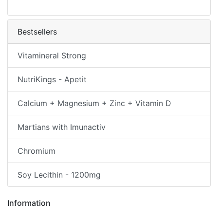
Bestsellers
Vitamineral Strong
NutriKings - Apetit
Calcium + Magnesium + Zinc + Vitamin D
Martians with Imunactiv
Chromium
Soy Lecithin - 1200mg
Information