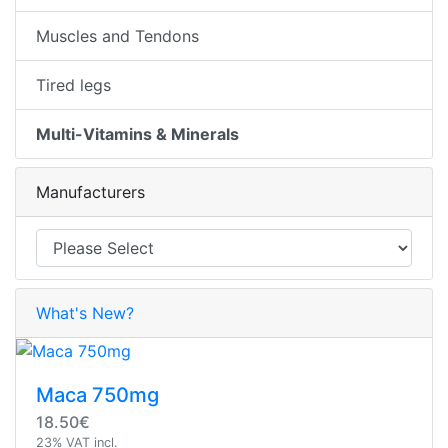
Muscles and Tendons
Tired legs
Multi-Vitamins & Minerals
Manufacturers
What's New?
Maca 750mg
18.50€
23% VAT incl.