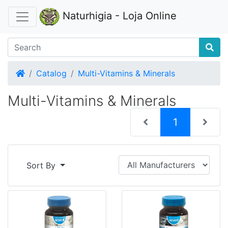
Naturhigia - Loja Online
Home
Catalog
Multi-Vitamins & Minerals
Multi-Vitamins & Minerals
(current)
1
Sort By