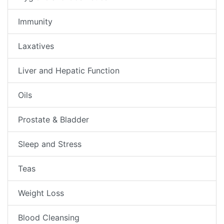
Immunity
Laxatives
Liver and Hepatic Function
Oils
Prostate & Bladder
Sleep and Stress
Teas
Weight Loss
Blood Cleansing