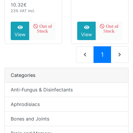
10.32€
23% VAT incl.
Out of
Out of
Stock
Stock
View
View
(current)
1
Categories
Anti-Fungus & Disinfectants
Aphrodisiacs
Bones and Joints