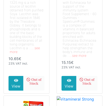
1325 mg is a rich
with Echinacea for
source of lecithin
support of the
obtained from purified
immunity system
Soya. Lecithin was
Food Supplement - 60
first isolated in 1846
Gummies -
by the Theodore
Spektrum® Gummies
Gobley. It belongs to
is a complex of
phospholipids and is
vitamins in balanced
one of the basic
proportions for adults
building blocks of the
enriched with
cell membranes of all
Echinacea (Echinacea
living organisms.
Purpurea) extract to
Lecithin is a ...
...see
help strengthen the
more
body's immune and
de...
...see more
10.65€
15.15€
23% VAT incl.
23% VAT incl.
Out of
Out of
Stock
Stock
View
View