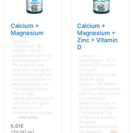
Calcium +
Calcium +
Magnesium
Magnesium +
Zinc + Vitamin
Calcium +
Magnesium- 90
D
Tablets - Food
supplement useful to
Calcium +
the development of
Magnesium + Zinc +
the skeleton and
Vitamin DIt benefits
muscles. Indicated in
the good
periods of growth as
development of the
well as preventive of
skeleton and
osteoporosis in the
muscles- 90 Tablets -
menopausal phase
Calcium Magnesium
and in older
and Zinc, with vitamin
individuals.Indications
D, promotes a
: Beneves the good
beneficial action at
development of
the enzymatic level.
skeleton and muscles
The joining of this
...
...see more
compound, benefits
the good
5.01€
development of both
the skeleton ...
...see
23% VAT incl.