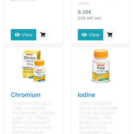
more
9.26€
23% VAT incl.
View
View
Chromium
Iodine
Chromium 200 μg In
Iodine 150μgKelp
order to maintain
extract of Seaweed
normal levels of blood
Fucus Vesiculosus-
sugar. - 30 Tablets -
50 Tablets - The
What is Chromium?
product contains
Chromium is a trace
extract of Kelp
element nutrient
(Seaweed Fucus