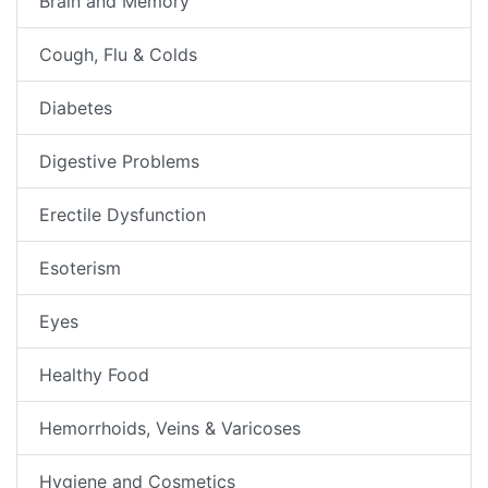
Brain and Memory
Cough, Flu & Colds
Diabetes
Digestive Problems
Erectile Dysfunction
Esoterism
Eyes
Healthy Food
Hemorrhoids, Veins & Varicoses
Hygiene and Cosmetics