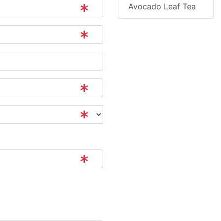
Avocado Leaf Tea