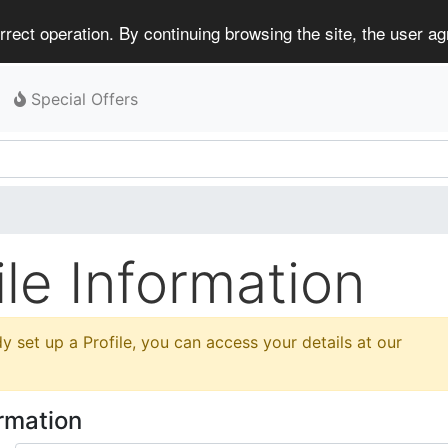
rect operation. By continuing browsing the site, the user a
Special Offers
le Information
y set up a Profile, you can access your details at our
ormation