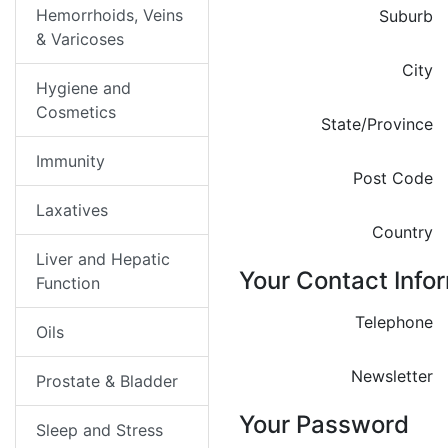
Hemorrhoids, Veins
Suburb
& Varicoses
City
Hygiene and
Cosmetics
State/Province
Immunity
Post Code
Laxatives
Country
Liver and Hepatic
Your Contact Info
Function
Telephone
Oils
Newsletter
Prostate & Bladder
Your Password
Sleep and Stress