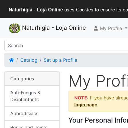
uses Cookies to ensure its cor
Naturhigia - Loja Online
Naturhigia - Loja Online
My Profile
Home
Catalog
Set up a Profile
My Profi
Categories
Anti-Fungus &
NOTE:
If you have alread
Disinfectants
login page
.
Aphrodisiacs
Your Personal Inf
Bones and Joints