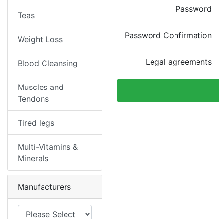
Password
Teas
Password Confirmation
Weight Loss
Legal agreements
Blood Cleansing
Muscles and
Tendons
Tired legs
Multi-Vitamins &
Minerals
Manufacturers