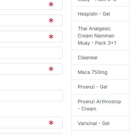
Hespidin - Gel
Thai Analgesic
Cream Namman
Muay - Pack 3+1
Cleanear
Maca 750mg
Proenzi - Gel
Proenzi Arthrostop
- Cream
Varixinal - Gel