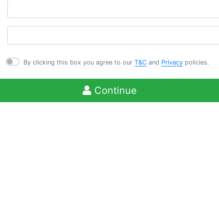
By clicking this box you agree to our
T&C
and
Privacy
policies.
Continue