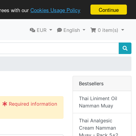
Continue
grees with our
Cookies Usage Policy
EUR
English
0
item(s)
Bestsellers
Thai Liniment Oil
Required information
Namman Muay
Thai Analgesic
Cream Namman
Muay - Pack 5+2