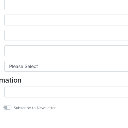
rmation
Subscribe to Newsletter