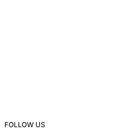
FOLLOW US