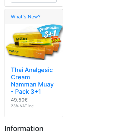
What's New?
Thai Analgesic
Cream
Namman Muay
- Pack 3+1
49.50€
23% VAT incl.
Information