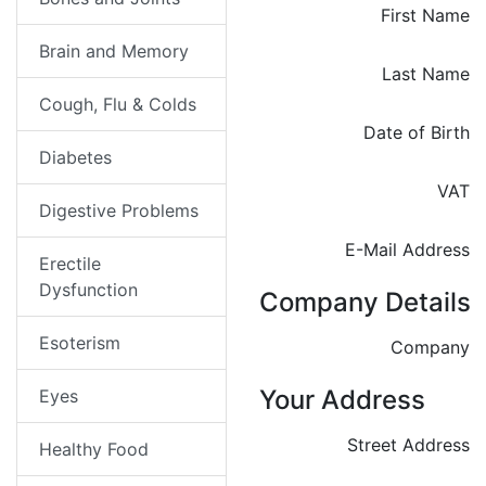
First Name
Brain and Memory
Last Name
Cough, Flu & Colds
Date of Birth
Diabetes
VAT
Digestive Problems
E-Mail Address
Erectile
Dysfunction
Company Details
Esoterism
Company
Your Address
Eyes
Street Address
Healthy Food