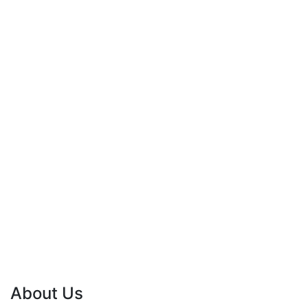
About Us